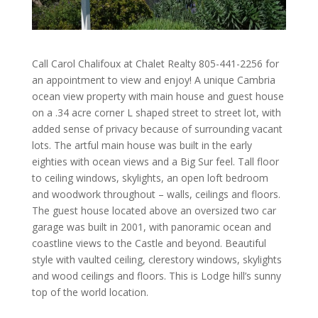
Call Carol Chalifoux at Chalet Realty 805-441-2256 for
an appointment to view and enjoy! A unique Cambria
ocean view property with main house and guest house
on a .34 acre corner L shaped street to street lot, with
added sense of privacy because of surrounding vacant
lots. The artful main house was built in the early
eighties with ocean views and a Big Sur feel. Tall floor
to ceiling windows, skylights, an open loft bedroom
and woodwork throughout – walls, ceilings and floors.
The guest house located above an oversized two car
garage was built in 2001, with panoramic ocean and
coastline views to the Castle and beyond. Beautiful
style with vaulted ceiling, clerestory windows, skylights
and wood ceilings and floors. This is Lodge hill’s sunny
top of the world location.