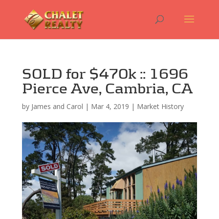
SOLD for $470k :: 1696
Pierce Ave, Cambria, CA
by
James and Carol
|
Mar 4, 2019
|
Market History