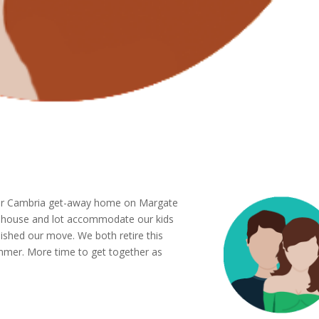
g our Cambria get-away home on Margate
r house and lot accommodate our kids
nished our move. We both retire this
ummer. More time to get together as