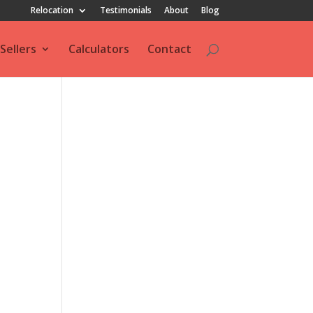
Relocation
Testimonials
About
Blog
Sellers
Calculators
Contact