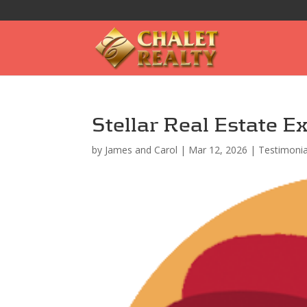
Stellar Real Estate E
by
James and Carol
|
Mar 12, 2026
|
Testimonia