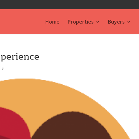
Home
Properties
Buyers
xperience
ls