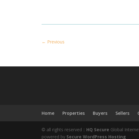
←
Previous
Home
Properties
Buyers
Sellers
© all rights reserved ::
HQ Secure
Global Interne
powered by
Secure WordPress Hosting