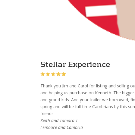
Stellar Experience
Thank you Jim and Carol for listing and sellin
and helping us purchase on Kenneth. The bigge
and grand-kids. And your trailer we borrowed, fi
spring and will be full-time Cambrians by this s
friends.
Keith and Tamara T.
Lemoore and Cambria