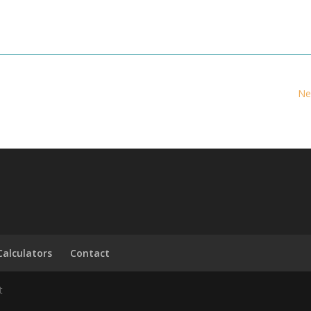
Ne
Calculators
Contact
t