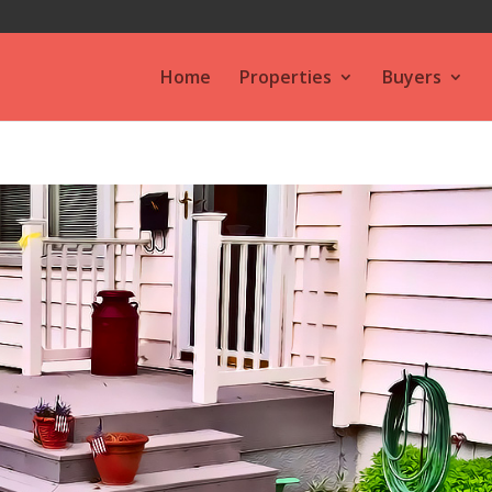
Home
Properties
Buyers