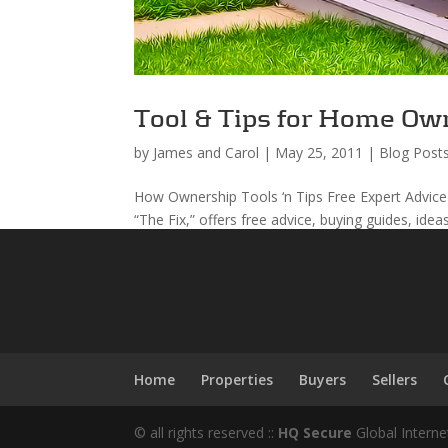
Tool & Tips for Home Ow
by
James and Carol
|
May 25, 2011
|
Blog Post
How Ownership Tools ‘n Tips Free Expert Advice
“The Fix,” offers free advice, buying guides, idea
Home
Properties
Buyers
Sellers
© all rights reserved ::
HQ Secure
Global Interne