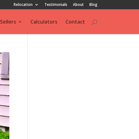
Relocation
Testimonials
About
Blog
Sellers
Calculators
Contact