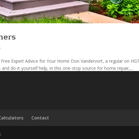
ners
s
 Free Expert Advice for Your Home Don Vandervort, a regular on HGT
s and do-it-yourself help, in this one-stop source for home repair,...
Calculators
Contact
t