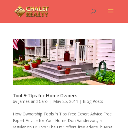
Tool & Tips for Home Owners
by
James and Carol
|
May 25, 2011
|
Blog Posts
How Ownership Tools ‘n Tips Free Expert Advice Free
Expert Advice for Your Home Don Vandervort, a
regular on HGTV’s “The Fix,” offers free advice, buying