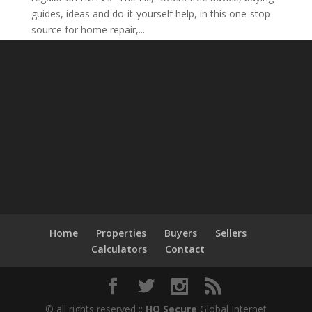
guides, ideas and do-it-yourself help, in this one-stop
source for home repair,...
Home
Properties
Buyers
Sellers
Calculators
Contact
© all rights reserved ::
HQ Secure
Global Internet